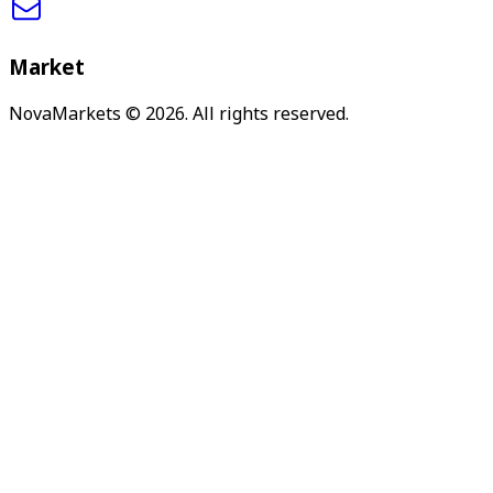
Market
NovaMarkets
© 2026. All rights reserved.