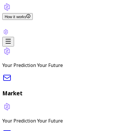
How it works
Your Prediction Your Future
Market
Your Prediction Your Future