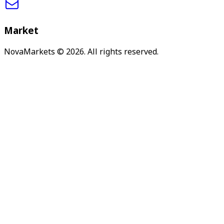
Market
NovaMarkets
© 2026. All rights reserved.