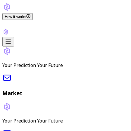
How it works
Your Prediction Your Future
Market
Your Prediction Your Future