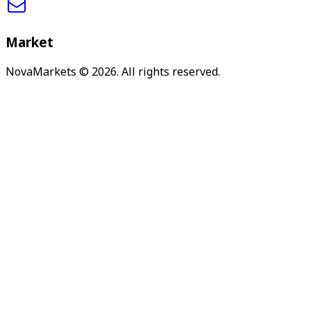
Market
NovaMarkets
© 2026. All rights reserved.