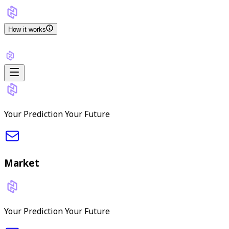
How it works
Your Prediction Your Future
Market
Your Prediction Your Future