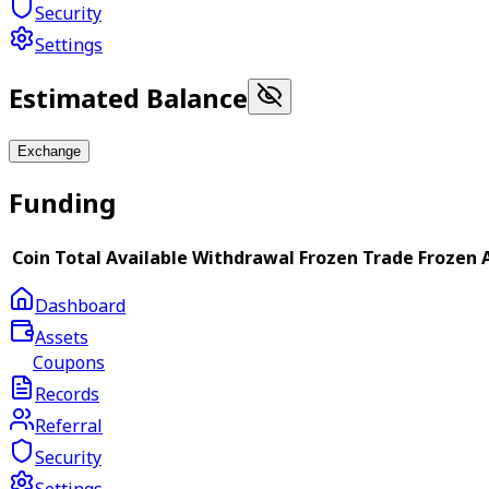
Security
Settings
Estimated Balance
Exchange
Funding
Coin
Total
Available
Withdrawal Frozen
Trade Frozen
Dashboard
Assets
Coupons
Records
Referral
Security
Settings