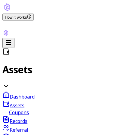
How it works
Assets
Dashboard
Assets
Coupons
Records
Referral