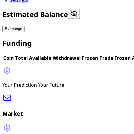
Estimated Balance
Exchange
Funding
Coin
Total
Available
Withdrawal Frozen
Trade Frozen
Your Prediction Your Future
Market